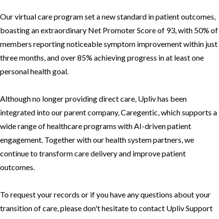
Our virtual care program set a new standard in patient outcomes,
boasting an extraordinary Net Promoter Score of 93, with 50% of
members reporting noticeable symptom improvement within just
three months, and over 85% achieving progress in at least one
personal health goal.
Although no longer providing direct care, Upliv has been
integrated into our parent company,
Caregentic
, which supports a
wide range of healthcare programs with AI-driven patient
engagement. Together with our health system partners, we
continue to transform care delivery and improve patient
outcomes.
To request your records or if you have any questions about your
transition of care, please don't hesitate to contact Upliv Support