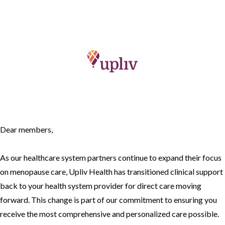
Dear members,
As our healthcare system partners continue to expand their focus
on menopause care, Upliv Health has transitioned clinical support
back to your health system provider for direct care moving
forward. This change is part of our commitment to ensuring you
receive the most comprehensive and personalized care possible.